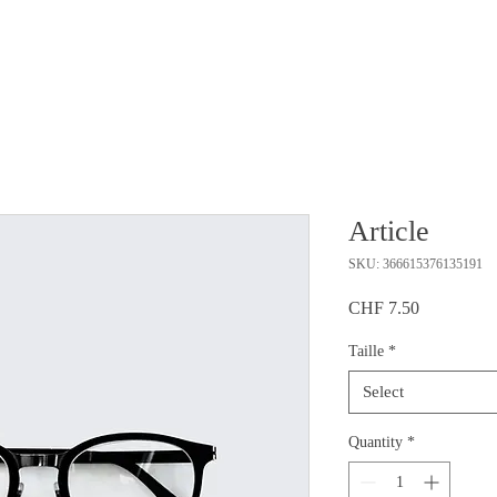
Article
SKU: 366615376135191
Price
CHF 7.50
Taille
*
Select
Quantity
*